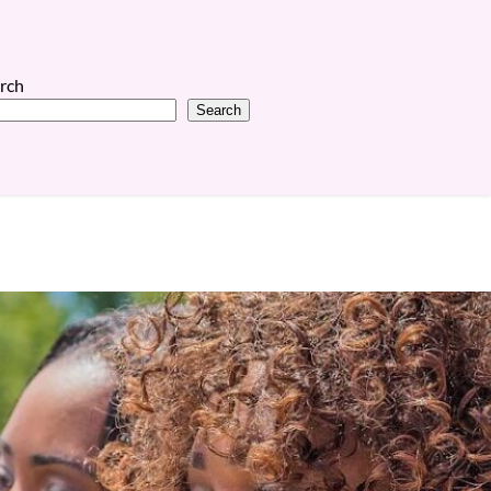
rch
Search