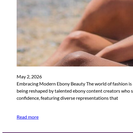
May 2, 2026
Embracing Modern Ebony Beauty The world of fashion is ev
being reshaped by talented ebony content creators who s
confidence, featuring diverse representations that
Read more