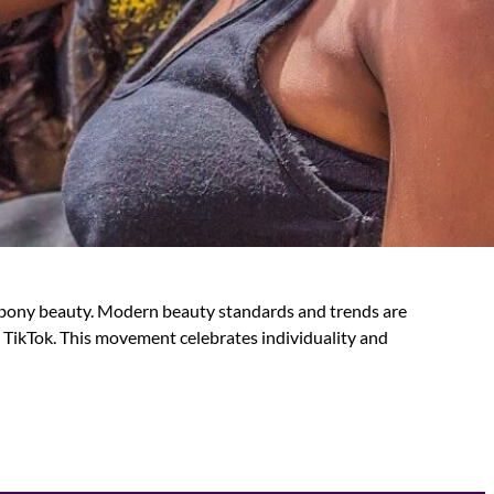
 ebony beauty. Modern beauty standards and trends are
 TikTok. This movement celebrates individuality and