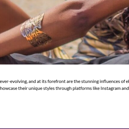
er-evolving, and at its forefront are the stunning influences of
howcase their unique styles through platforms like Instagram and