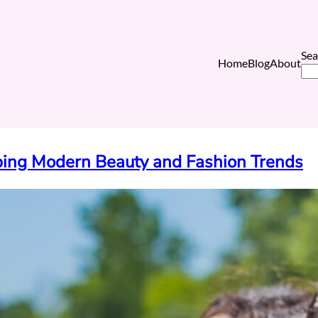
Sea
Home
Blog
About
ping Modern Beauty and Fashion Trends