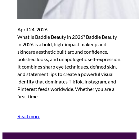
April 24, 2026
What Is Baddie Beauty in 2026? Baddie Beauty
in 2026 is a bold, high-impact makeup and
skincare aesthetic built around confidence,
polished looks, and unapologetic self-expression.
It combines sharp eye techniques, defined skin,
and statement lips to create a powerful visual
identity that dominates TikTok, Instagram, and
Pinterest feeds worldwide. Whether you are a
first-time
Read more