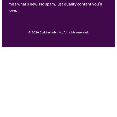
miss what’s new. No spam, just quality content you’ll
love.
© 2026 Baddieshub.info. All rights reserved.