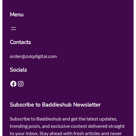
Menu
Contacts
order@zulqdigital.com
Socials
Facebook
Instagram
Subscribe to Baddieshub Newsletter
Subscribe to Baddieshub and get the latest updates,
trending posts, and exclusive content delivered straight
to your inbox. Stay ahead with fresh articles and never