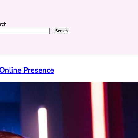
rch
Search
Online Presence