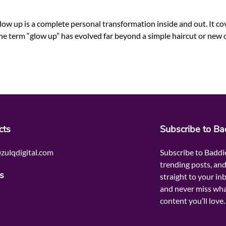
up is a complete personal transformation inside and out. It cove
 the term “glow up” has evolved far beyond a simple haircut or new 
cts
Subscribe to B
zulqdigital.com
Subscribe to Baddi
trending posts, and
s
straight to your in
and never miss wha
content you’ll love.