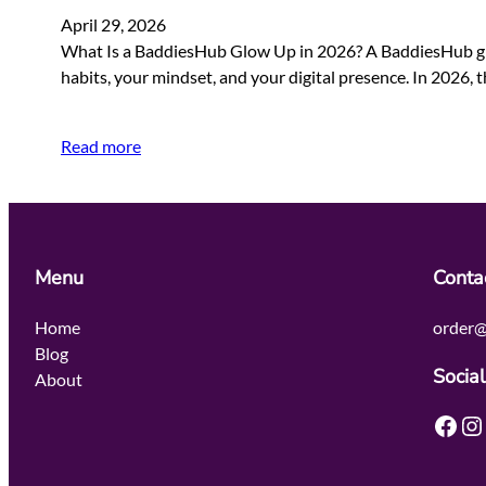
April 29, 2026
What Is a BaddiesHub Glow Up in 2026? A BaddiesHub glow 
habits, your mindset, and your digital presence. In 2026,
Read more
Menu
Conta
Home
order@
Blog
Social
About
Facebook
Instagram