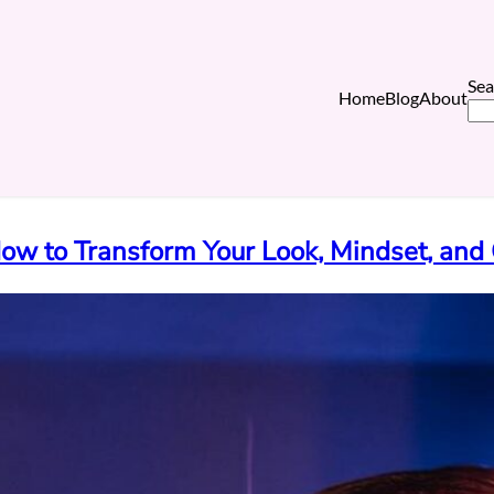
Sea
Home
Blog
About
w to Transform Your Look, Mindset, and 