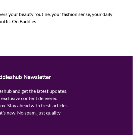
rs your beauty routine, your fashion sense, your daily
outfit. On Baddies
addieshub Newsletter
eshub and get the latest updates,
 exclusive content delivered
box. Stay ahead with fresh articles
t’s new. No spam, just quality