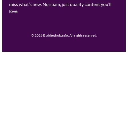
miss what’s new. No spam, just quality content you’ll
love.
© 2026 Baddieshub.info. All rights reserved.