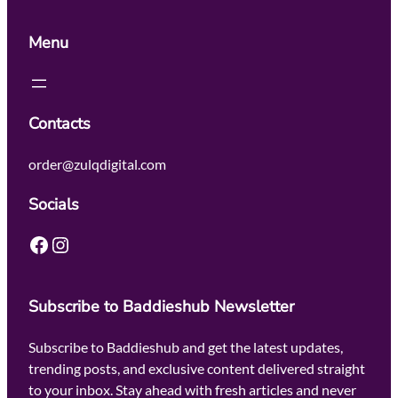
Menu
Contacts
order@zulqdigital.com
Socials
Facebook
Instagram
Subscribe to Baddieshub Newsletter
Subscribe to Baddieshub and get the latest updates,
trending posts, and exclusive content delivered straight
to your inbox. Stay ahead with fresh articles and never