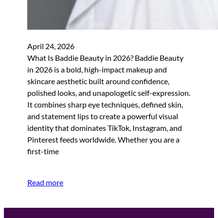
April 24, 2026
What Is Baddie Beauty in 2026? Baddie Beauty
in 2026 is a bold, high-impact makeup and
skincare aesthetic built around confidence,
polished looks, and unapologetic self-expression.
It combines sharp eye techniques, defined skin,
and statement lips to create a powerful visual
identity that dominates TikTok, Instagram, and
Pinterest feeds worldwide. Whether you are a
first-time
Read more