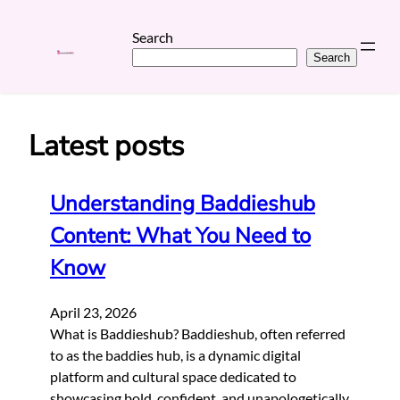
Search
Search
Skip
to
content
Latest posts
Understanding Baddieshub
Content: What You Need to
Know
April 23, 2026
What is Baddieshub? Baddieshub, often referred
to as the baddies hub, is a dynamic digital
platform and cultural space dedicated to
showcasing bold, confident, and unapologetically