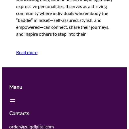
expressive personalities. It serves as a thriving
community where individuals who embody the
“baddie” mindset—self-assured, stylish, and
empowered—can connect, share their journeys,
and inspire others to step into their
Read more
Menu
Contacts
order@zulqdigital.com