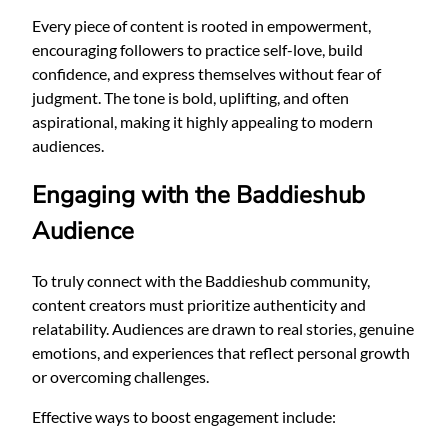
Every piece of content is rooted in empowerment,
encouraging followers to practice self-love, build
confidence, and express themselves without fear of
judgment. The tone is bold, uplifting, and often
aspirational, making it highly appealing to modern
audiences.
Engaging with the Baddieshub
Audience
To truly connect with the Baddieshub community,
content creators must prioritize authenticity and
relatability. Audiences are drawn to real stories, genuine
emotions, and experiences that reflect personal growth
or overcoming challenges.
Effective ways to boost engagement include: