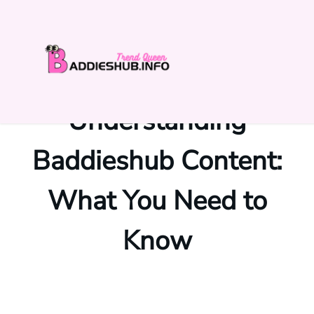
Skip
to
content
Understanding
Baddieshub Content:
What You Need to
Know