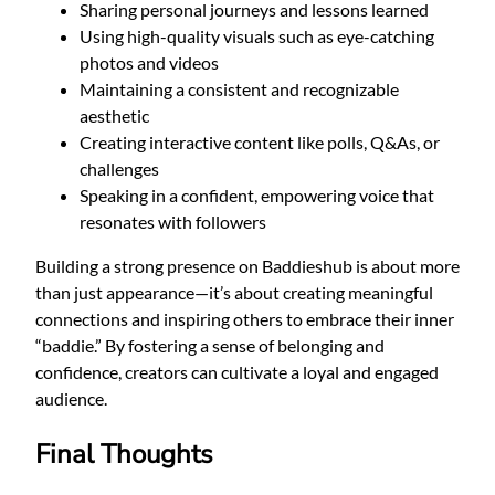
Sharing personal journeys and lessons learned
Using high-quality visuals such as eye-catching
photos and videos
Maintaining a consistent and recognizable
aesthetic
Creating interactive content like polls, Q&As, or
challenges
Speaking in a confident, empowering voice that
resonates with followers
Building a strong presence on Baddieshub is about more
than just appearance—it’s about creating meaningful
connections and inspiring others to embrace their inner
“baddie.” By fostering a sense of belonging and
confidence, creators can cultivate a loyal and engaged
audience.
Final Thoughts