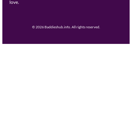
love.
© 2026 Baddieshub.info. All rights reserved.