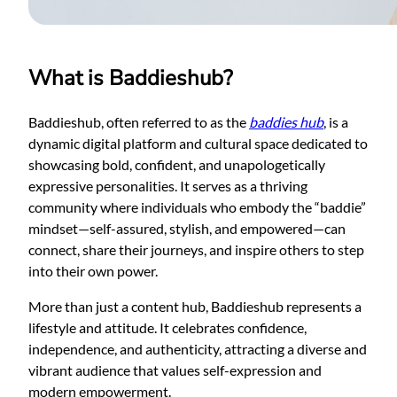
What is Baddieshub?
Baddieshub, often referred to as the
baddies hub
, is a
dynamic digital platform and cultural space dedicated to
showcasing bold, confident, and unapologetically
expressive personalities. It serves as a thriving
community where individuals who embody the “baddie”
mindset—self-assured, stylish, and empowered—can
connect, share their journeys, and inspire others to step
into their own power.
More than just a content hub, Baddieshub represents a
lifestyle and attitude. It celebrates confidence,
independence, and authenticity, attracting a diverse and
vibrant audience that values self-expression and
modern empowerment.