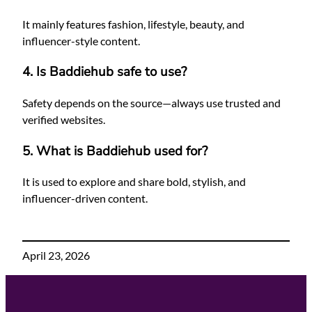
It mainly features fashion, lifestyle, beauty, and
influencer-style content.
4. Is Baddiehub safe to use?
Safety depends on the source—always use trusted and
verified websites.
5. What is Baddiehub used for?
It is used to explore and share bold, stylish, and
influencer-driven content.
April 23, 2026