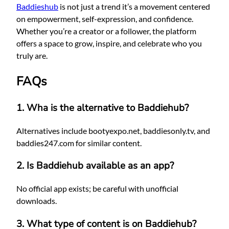
Baddieshub
is not just a trend it’s a movement centered
on empowerment, self-expression, and confidence.
Whether you’re a creator or a follower, the platform
offers a space to grow, inspire, and celebrate who you
truly are.
FAQs
1. Wha
is the alternative to Baddiehub?
Alternatives include bootyexpo.net, baddiesonly.tv, and
baddies247.com for similar content.
2. Is Baddiehub available as an app?
No official app exists; be careful with unofficial
downloads.
3. What type of content is on Baddiehub?