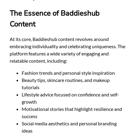
The Essence of Baddieshub
Content
At its core, Baddieshub content revolves around
embracing individuality and celebrating uniqueness. The
platform features a wide variety of engaging and
relatable content, including:
Fashion trends and personal style inspiration
Beauty tips, skincare routines, and makeup
tutorials
Lifestyle advice focused on confidence and self-
growth
Motivational stories that highlight resilience and
success
Social media aesthetics and personal branding
ideas