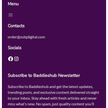
Menu
Contacts
order@zulqdigital.com
Socials
Facebook
Instagram
Subscribe to Baddieshub Newsletter
Subscribe to Baddieshub and get the latest updates,
trending posts, and exclusive content delivered straight
to your inbox. Stay ahead with fresh articles and never
miss what’s new. No spam, just quality content you’ll